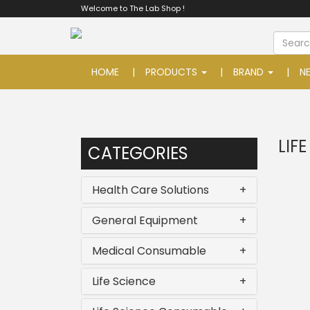
Welcome to The Lab Shop !
HOME
PRODUCTS
BRAND
N
LIF
CATEGORIES
Health Care Solutions
+
General Equipment
+
Medical Consumable
+
Life Science
+