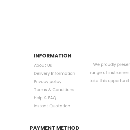
Exclusive Deals and Offers !
Subscribe and be the first to get grea
INFORMATION
We proudly presen
About Us
range of instruments
Delivery Information
take this opportunit
Privacy policy
Terms & Conditions
Help & FAQ
Instant Quotation
PAYMENT METHOD