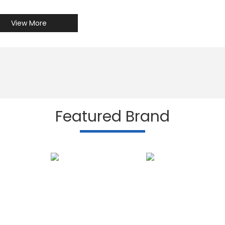
View More
Featured Brand
Subscribe to our N