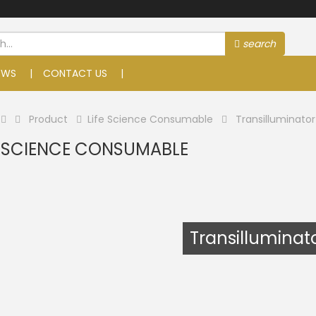
search
EWS
CONTACT US
Product
Life Science Consumable
Transilluminator
E SCIENCE CONSUMABLE
Transilluminat