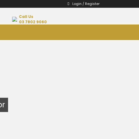
Login / Register
Call Us
03 7802 9060
or