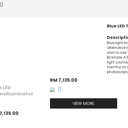
Blue LED 
Descripti
Blue light t
alternative 
wish to use 
Bromide. A b
light source,
harmful UV 
photonickin
RM 7,135.00
e LED
nsilluminator
VIEW MORE
7,135.00