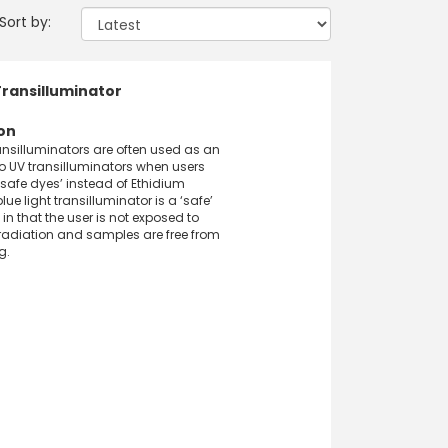
Sort by:
Transilluminator
on
ransilluminators are often used as an
to UV transilluminators when users
‘safe dyes’ instead of Ethidium
lue light transilluminator is a ‘safe’
 in that the user is not exposed to
radiation and samples are free from
g.