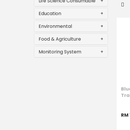
Life Science Consumable
+
Education
+
Environmental
+
Food & Agriculture
+
Monitoring System
+
Blu
Tra
RM 