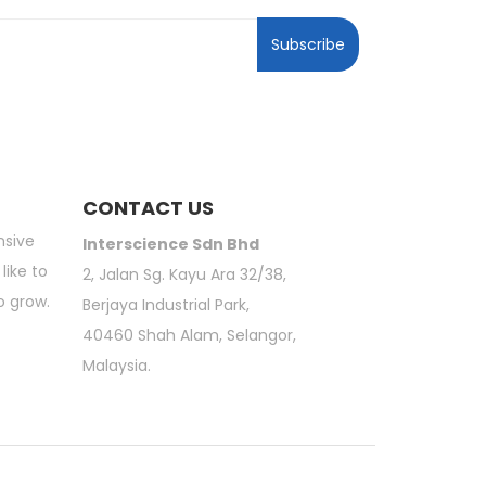
Subscribe
CONTACT US
nsive
Interscience Sdn Bhd
like to
2, Jalan Sg. Kayu Ara 32/38,
o grow.
Berjaya Industrial Park,
40460 Shah Alam, Selangor,
Malaysia.