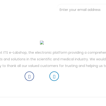
t deals !
t ITS e-Labshop, the electronic platform providing a comprehe
 and solutions in the scientific and medical industry. We would 
y to thank all our valued customers for trusting and helping us t