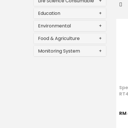
Life Science Consumable
+
Education
+
Environmental
+
Food & Agriculture
+
Monitoring System
+
Spe
RT
RM 