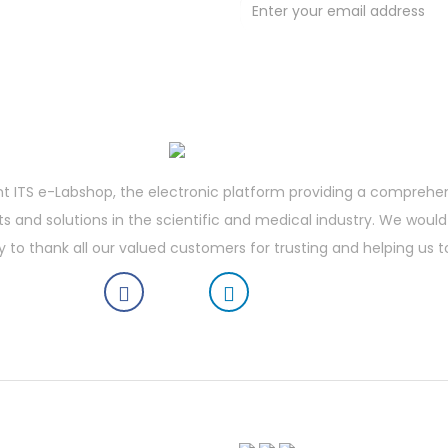
t deals !
t ITS e-Labshop, the electronic platform providing a comprehe
 and solutions in the scientific and medical industry. We would 
y to thank all our valued customers for trusting and helping us t