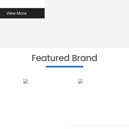
View More
Featured Brand
Subscribe to our N