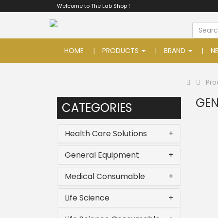
Welcome to The Lab Shop !
HOME
PRODUCTS
BRAND
N
Pro
GEN
CATEGORIES
Health Care Solutions
+
General Equipment
+
Medical Consumable
+
Life Science
+