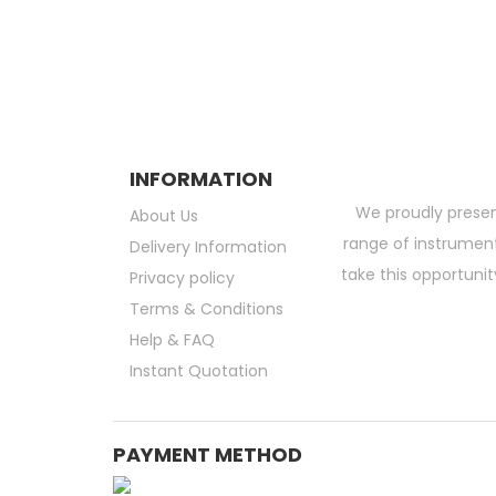
Subscribe and be the first to get grea
INFORMATION
We proudly presen
About Us
range of instruments
Delivery Information
take this opportunit
Privacy policy
Terms & Conditions
Help & FAQ
Instant Quotation
PAYMENT METHOD