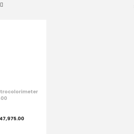
trocolorimeter
400
47,975.00