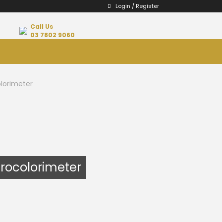
Login / Register
Call Us
03 7802 9060
lorimeter
trocolorimeter