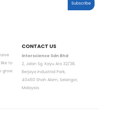
Subscribe
CONTACT US
nsive
Interscience Sdn Bhd
like to
2, Jalan Sg. Kayu Ara 32/38,
o grow.
Berjaya Industrial Park,
40460 Shah Alam, Selangor,
Malaysia.