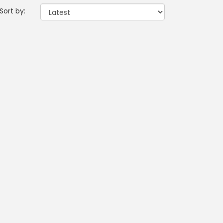
Sort by: