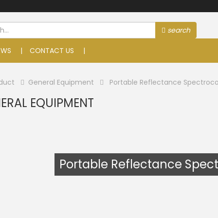
search
EWS
CONTACT US
duct
General Equipment
Portable Reflectance Spectroco
ERAL EQUIPMENT
Portable Reflectance Spec