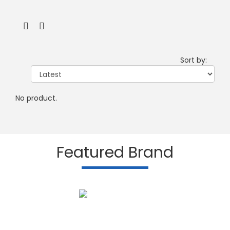
Sort by:
No product.
Featured Brand