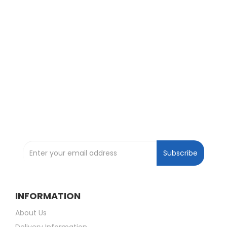
Exclusive Deals and Offers !
Subscribe and be the first to get great
deals !
Subscribe to our Newsletter
Subscribe
INFORMATION
About Us