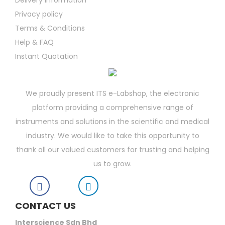
Delivery Information
Privacy policy
Terms & Conditions
Help & FAQ
Instant Quotation
We proudly present ITS e-Labshop, the electronic
platform providing a comprehensive range of
instruments and solutions in the scientific and medical
industry. We would like to take this opportunity to
thank all our valued customers for trusting and helping
us to grow.
CONTACT US
Interscience Sdn Bhd