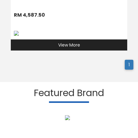
RM 4,587.50
View More
1
Featured Brand