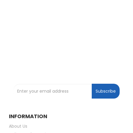
Exclusive Deals and Offers !
Subscribe and be the first to get great
deals !
Subscribe to our Newsletter
Subscribe
INFORMATION
About Us