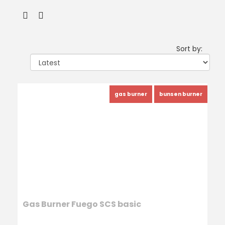
Sort by:
gas burner
bunsen burner
Gas Burner Fuego SCS basic