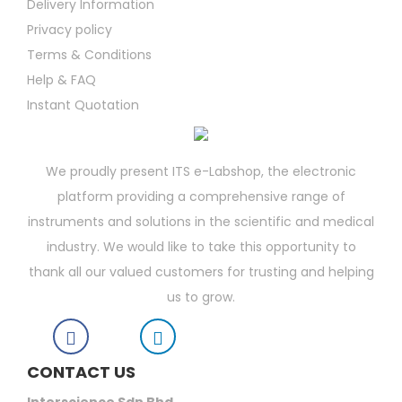
Delivery Information
Privacy policy
Terms & Conditions
Help & FAQ
Instant Quotation
We proudly present ITS e-Labshop, the electronic
platform providing a comprehensive range of
instruments and solutions in the scientific and medical
industry. We would like to take this opportunity to
thank all our valued customers for trusting and helping
us to grow.
CONTACT US