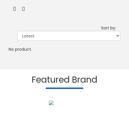
Sort by:
No product.
Featured Brand