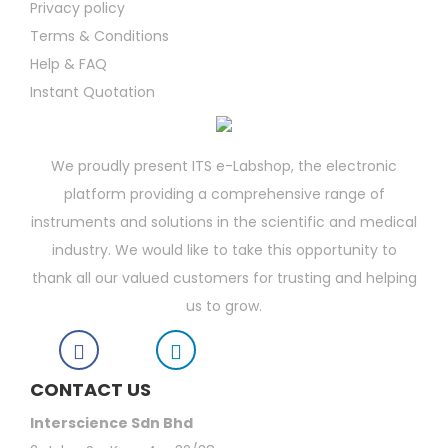
Privacy policy
Terms & Conditions
Help & FAQ
Instant Quotation
We proudly present ITS e-Labshop, the electronic
platform providing a comprehensive range of
instruments and solutions in the scientific and medical
industry. We would like to take this opportunity to
thank all our valued customers for trusting and helping
us to grow.
CONTACT US
Interscience Sdn Bhd