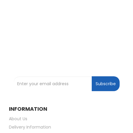
Exclusive Deals and Offers !
Subscribe and be the first to get great
deals !
Subscribe to our Newsletter
Subscribe
INFORMATION
About Us
Delivery Information