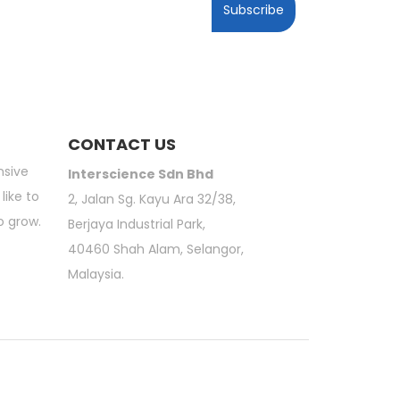
Subscribe
CONTACT US
nsive
Interscience Sdn Bhd
like to
2, Jalan Sg. Kayu Ara 32/38,
o grow.
Berjaya Industrial Park,
40460 Shah Alam, Selangor,
Malaysia.