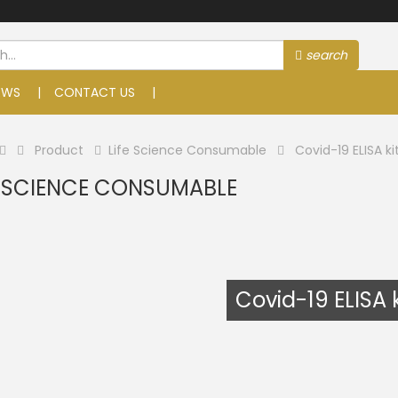
search
EWS
CONTACT US
Product
Life Science Consumable
Covid-19 ELISA ki
E SCIENCE CONSUMABLE
Covid-19 ELISA k