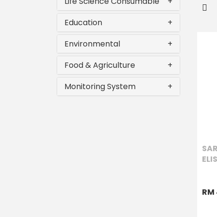
Life Science Consumable
+
Education
+
Environmental
+
Food & Agriculture
+
Monitoring System
+
SAR
ELI
RM 