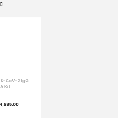
S-CoV-2 IgG
SA Kit
4,585.00