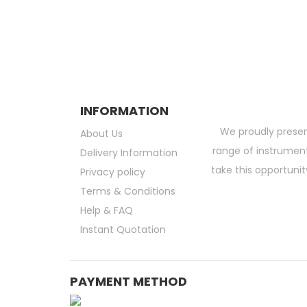
Subscribe and be the first to get grea
INFORMATION
We proudly presen
About Us
range of instruments
Delivery Information
take this opportunit
Privacy policy
Terms & Conditions
Help & FAQ
Instant Quotation
PAYMENT METHOD