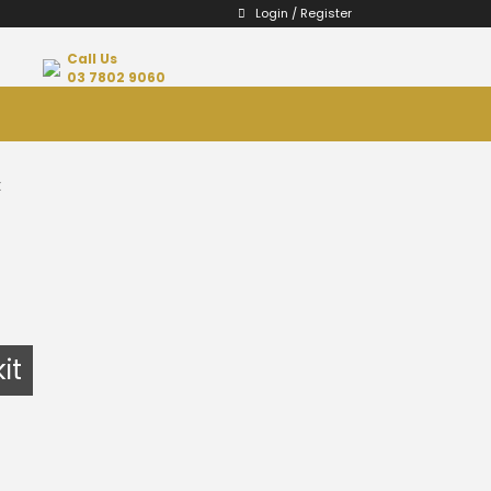
Login / Register
Call Us
03 7802 9060
t
it