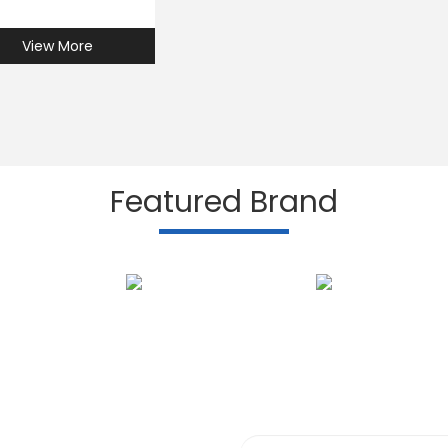
View More
Featured Brand
Subscribe to our N