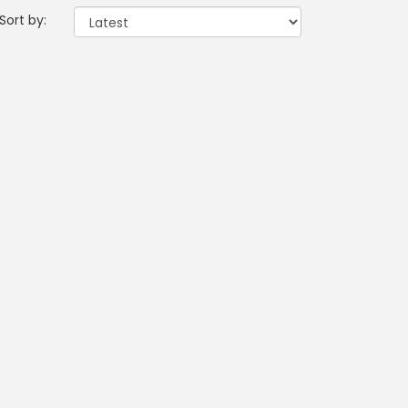
Sort by: