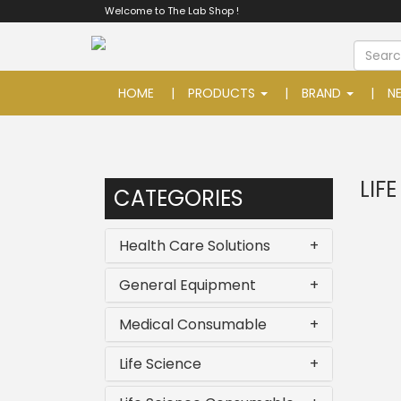
Welcome to The Lab Shop !
HOME
PRODUCTS
BRAND
N
LIF
CATEGORIES
Health Care Solutions
+
General Equipment
+
Medical Consumable
+
Life Science
+