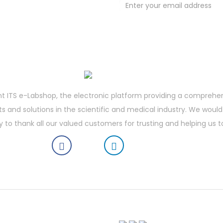
t deals !
t ITS e-Labshop, the electronic platform providing a comprehe
 and solutions in the scientific and medical industry. We would 
y to thank all our valued customers for trusting and helping us t