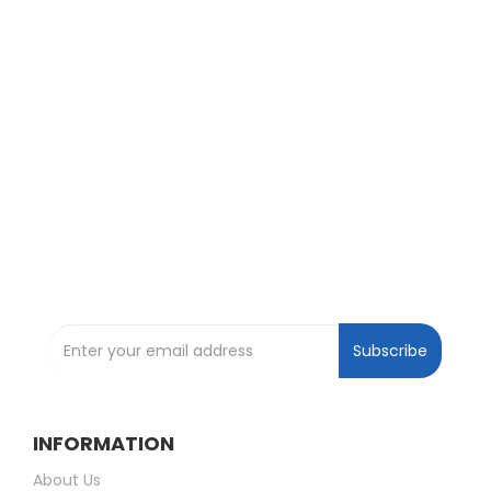
Exclusive Deals and Offers !
Subscribe and be the first to get great
deals !
Subscribe to our Newsletter
Subscribe
INFORMATION
About Us