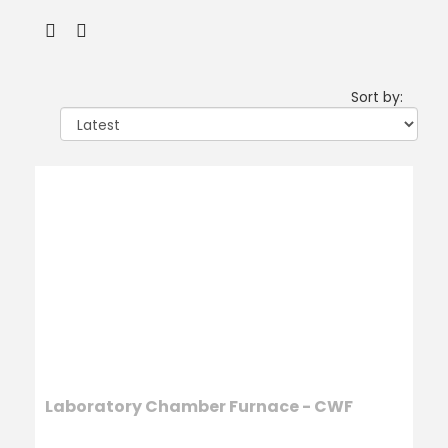
Sort by:
Laboratory Chamber Furnace - CWF