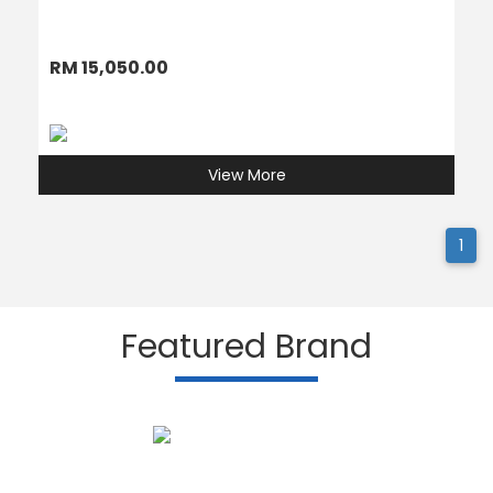
RM 15,050.00
View More
1
Featured Brand