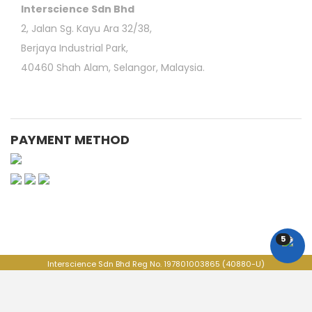
Interscience Sdn Bhd
2, Jalan Sg. Kayu Ara 32/38,
Berjaya Industrial Park,
40460 Shah Alam, Selangor, Malaysia.
PAYMENT METHOD
Medical Consumable Malaysia | Life Science Consumable Malaysia | Online Laboratory
Shop | Vortex Mixer | Laboratory Refrigerator | Vertical Laminar Flow Workstation | Vibratory
Sieve Shaker | 3M Petrifilm | Moisture Analyzer | Scientific Online Store | Life Science
Equipments | Education lab Product | BOD Measurement System | Food & Agriculture Lab
5
Product
Interscience Sdn Bhd Reg No. 197801003865 (40880-U)
ITS GROUP, All Rights Reserved. @Copyright 2026
+603-7802 9060
+603-7802 9061
labshop@its-interscience.com