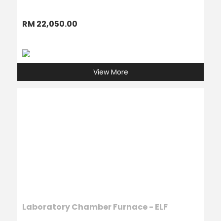
RM 22,050.00
View More
Laboratory Chamber Furnace - ELF