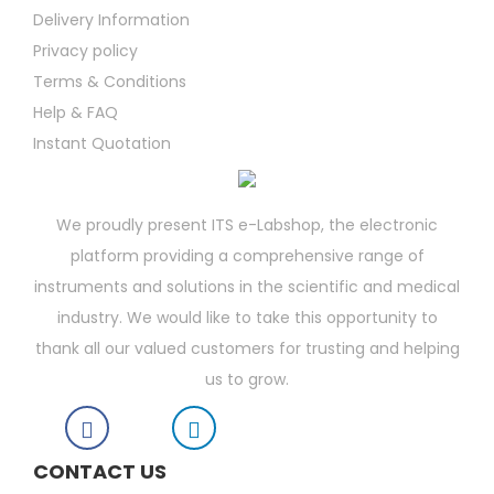
Delivery Information
Privacy policy
Terms & Conditions
Help & FAQ
Instant Quotation
We proudly present ITS e-Labshop, the electronic
platform providing a comprehensive range of
instruments and solutions in the scientific and medical
industry. We would like to take this opportunity to
thank all our valued customers for trusting and helping
us to grow.
CONTACT US