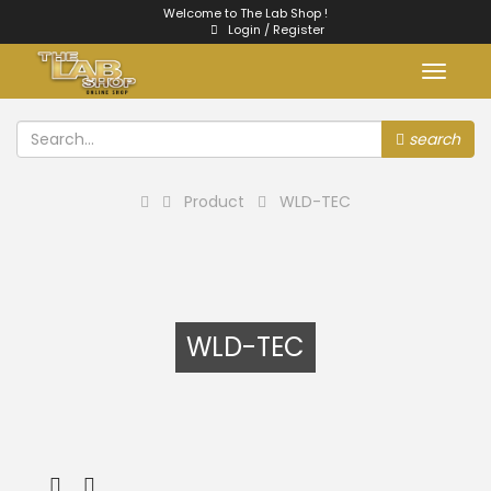
Welcome to The Lab Shop !
Login / Register
Toggle
navigat
search
Product
WLD-TEC
WLD-TEC