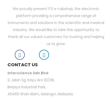
We proudly present ITS e-Labshop, the electronic
platform providing a comprehensive range of
instruments and solutions in the scientific and medical
industry. We would like to take this opportunity to
thank all our valued customers for trusting and helping
us to grow.
CONTACT US
Interscience Sdn Bhd
2, Jalan Sg. Kayu Ara 32/38,
Berjaya Industrial Park,
40460 Shah Alam, Selangor, Malaysia.