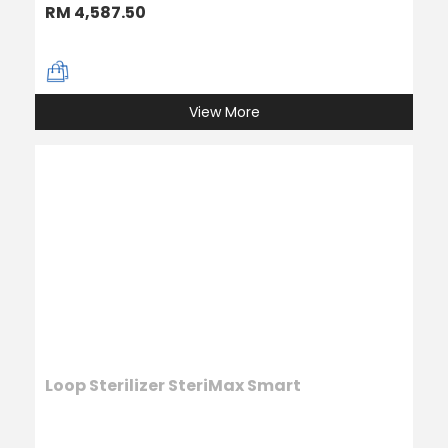
RM 4,587.50
View More
Loop Sterilizer SteriMax Smart