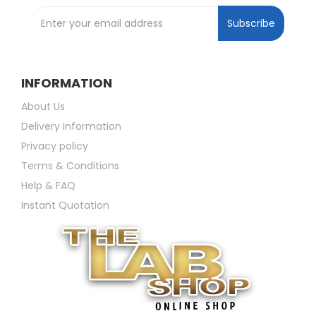
Subscribe
INFORMATION
About Us
Delivery Information
Privacy policy
Terms & Conditions
Help & FAQ
Instant Quotation