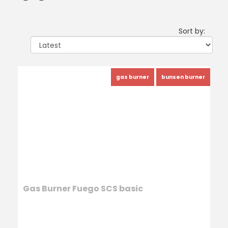
Sort by:
gas burner
bunsen burner
Gas Burner Fuego SCS basic