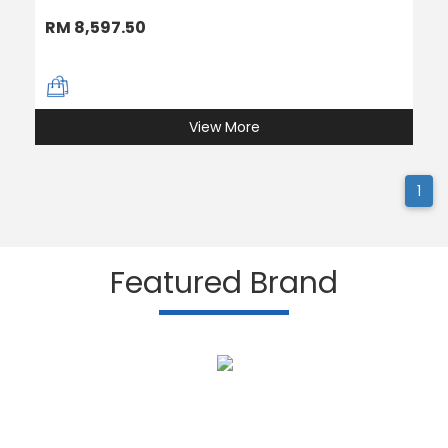
RM 8,597.50
View More
1
Featured Brand