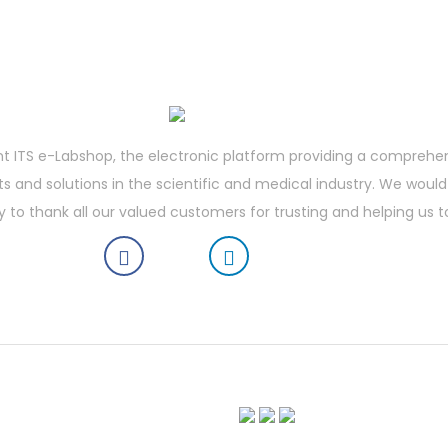
t ITS e-Labshop, the electronic platform providing a comprehe
 and solutions in the scientific and medical industry. We would 
y to thank all our valued customers for trusting and helping us t
boratory Shop | Vortex Mixer | Laboratory Refrigerator | Vertical Laminar Flow Workstation | Vibr