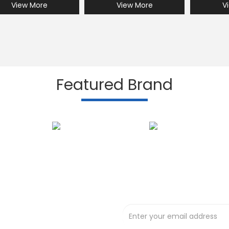
View More
View More
V
Featured Brand
Subscribe to our N
t deals !