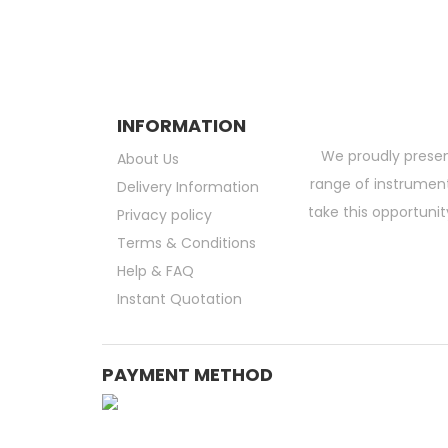
INFORMATION
We proudly presen
About Us
range of instruments
Delivery Information
take this opportunit
Privacy policy
Terms & Conditions
Help & FAQ
Instant Quotation
PAYMENT METHOD
Medical Consumable Malaysia | Life Science Consumable Malaysia | Online La