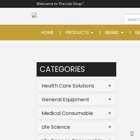
Welcome to The Lab Shop !
HOME
PRODUCTS
BRAND
N
CATEGORIES
Health Care Solutions
+
General Equipment
+
Medical Consumable
+
Life Science
+