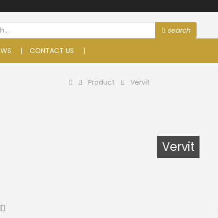
search
EWS
CONTACT US
Product
Vervit
Vervit