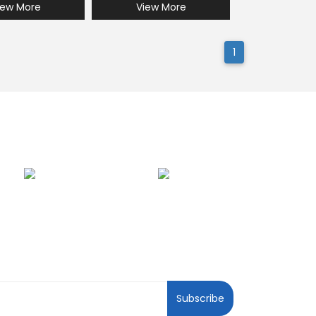
iew More
View More
1
ewsletter
Subscribe