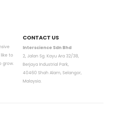
CONTACT US
nsive
Interscience Sdn Bhd
like to
2, Jalan Sg. Kayu Ara 32/38,
o grow.
Berjaya Industrial Park,
40460 Shah Alam, Selangor,
Malaysia.
atory Sieve Shaker | 3M Petrifilm | Moisture Analyzer | Scientific Online