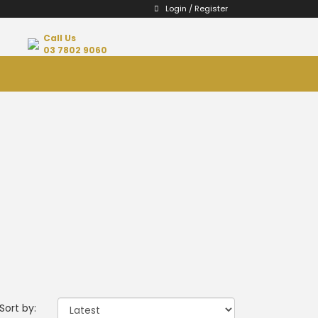
Login / Register
Call Us
03 7802 9060
Sort by: