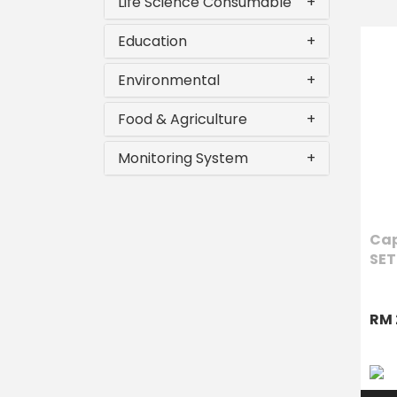
Life Science Consumable
+
Education
+
Environmental
+
Food & Agriculture
+
Monitoring System
+
Cap
SET
RM 