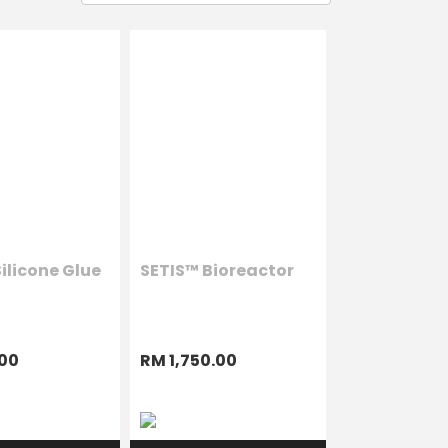
ilicone Glue
SETIS™ Bioreactor
00
RM 1,750.00