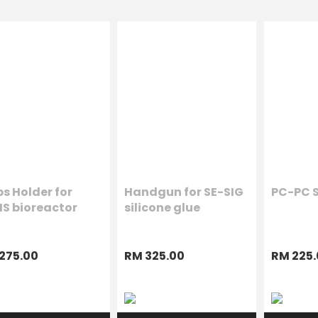
s Holder for
Handgun for SE-SIG
PC-PC S
IS bioreactor
silicone glue
275.00
RM 325.00
RM 225.