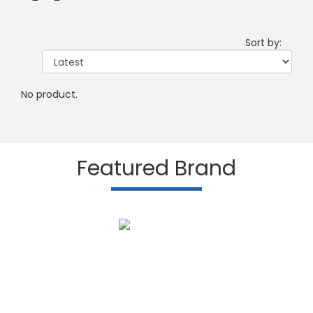
Sort by:
No product.
Featured Brand