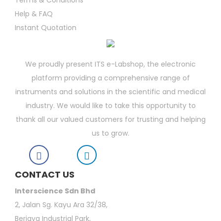
Terms & Conditions
Help & FAQ
Instant Quotation
We proudly present ITS e-Labshop, the electronic
platform providing a comprehensive range of
instruments and solutions in the scientific and medical
industry. We would like to take this opportunity to
thank all our valued customers for trusting and helping
us to grow.
CONTACT US
Interscience Sdn Bhd
2, Jalan Sg. Kayu Ara 32/38,
Berjaya Industrial Park,