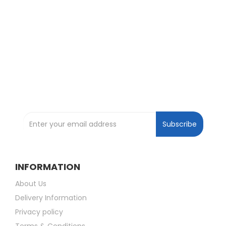
Exclusive Deals and Offers !
Subscribe and be the first to get great
deals !
Subscribe to our Newsletter
Subscribe
INFORMATION
About Us
Delivery Information
Privacy policy