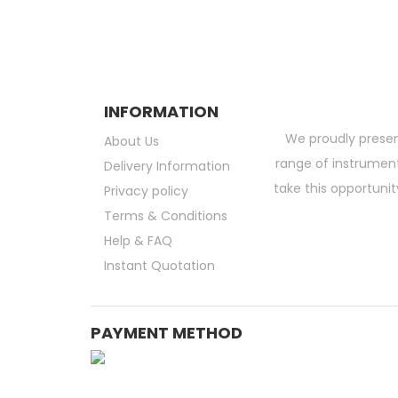
INFORMATION
We proudly presen
About Us
range of instruments
Delivery Information
take this opportunit
Privacy policy
Terms & Conditions
Help & FAQ
Instant Quotation
PAYMENT METHOD
Medical Consumable Malaysia | Life Science Consumable Malaysia | Online La