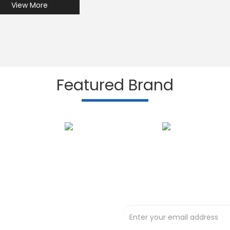
View More
Featured Brand
Subscribe to our N
t deals !