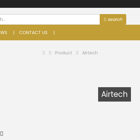
search
EWS
CONTACT US
Product
Airtech
Airtech