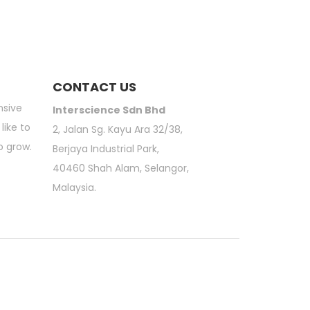
CONTACT US
nsive
Interscience Sdn Bhd
like to
2, Jalan Sg. Kayu Ara 32/38,
o grow.
Berjaya Industrial Park,
40460 Shah Alam, Selangor,
Malaysia.
atory Sieve Shaker | 3M Petrifilm | Moisture Analyzer | Scientific Online