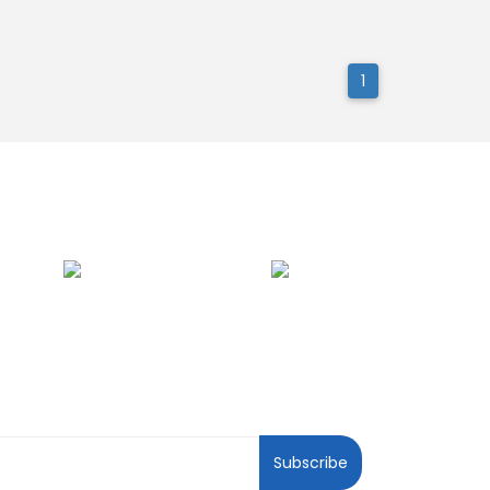
1
ewsletter
Subscribe