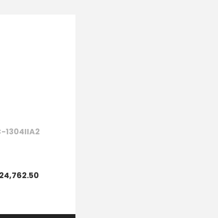
-1304IIA2
24,762.50