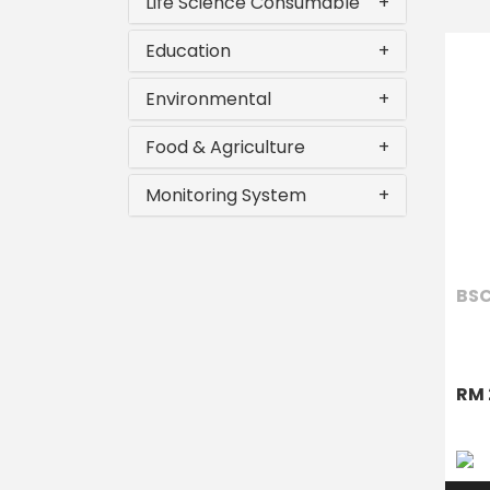
Life Science Consumable
+
Education
+
Environmental
+
Food & Agriculture
+
Monitoring System
+
BSC
RM 