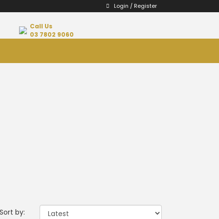
Login / Register
Call Us
03 7802 9060
Sort by: