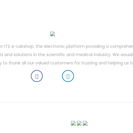
t ITS e-Labshop, the electronic platform providing a comprehe
 and solutions in the scientific and medical industry. We would 
y to thank all our valued customers for trusting and helping us t
boratory Shop | Vortex Mixer | Laboratory Refrigerator | Vertical Laminar Flow Workstation | Vibr