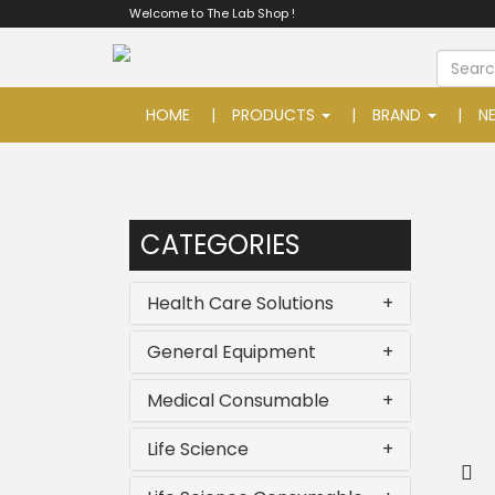
Welcome to The Lab Shop !
HOME
PRODUCTS
BRAND
N
CATEGORIES
Health Care Solutions
+
General Equipment
+
Medical Consumable
+
Life Science
+